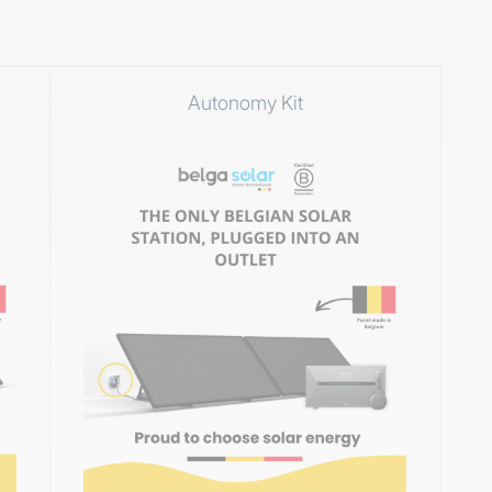
Autonomy Kit