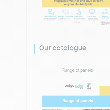
Our catalogue
Range of panels