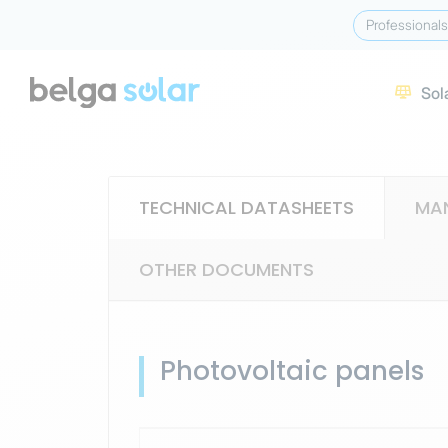
Professionals
Sol

TECHNICAL DATASHEETS
MA
OTHER DOCUMENTS
Photovoltaic panels