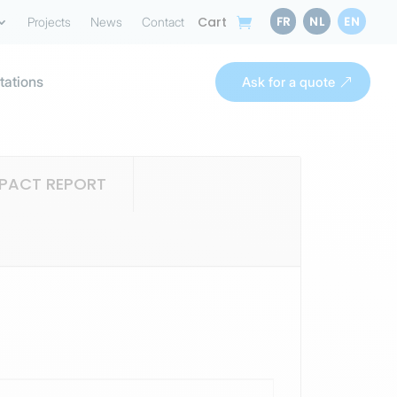
FR
NL
EN
Cart
Projects
News
Contact
tations
Ask for a quote
MPACT REPORT