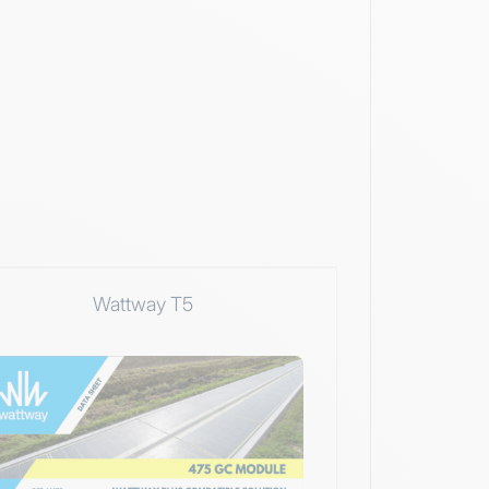
Wattway T5