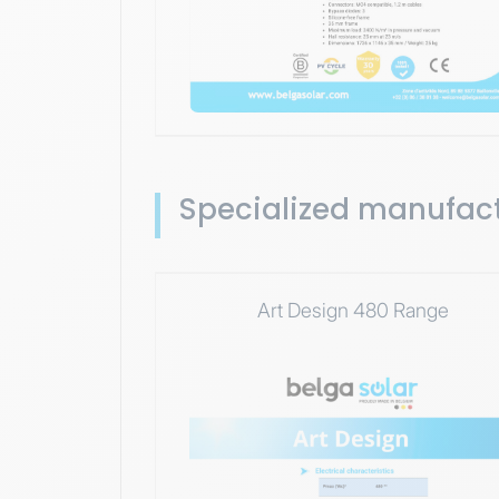
Specialized manufac
Art Design 480 Range