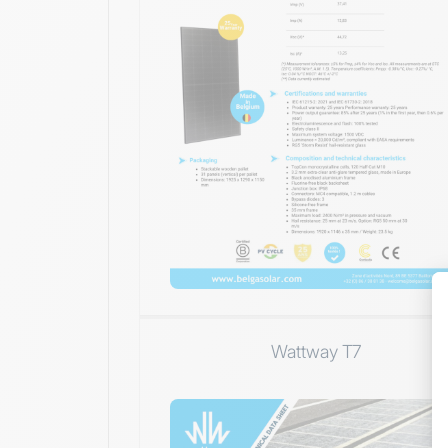
Wattway T7