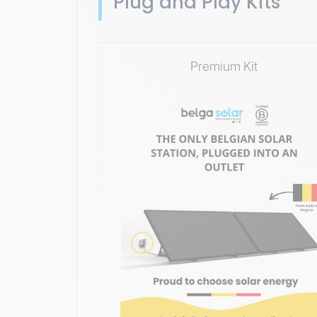
Plug and Play Kits
Premium Kit