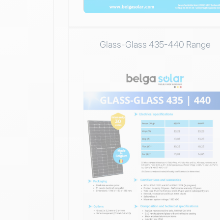
Glass-Glass 435-440 Range