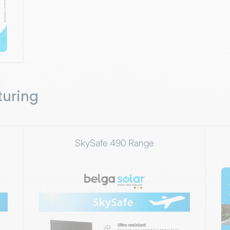
turing
SkySafe 490 Range