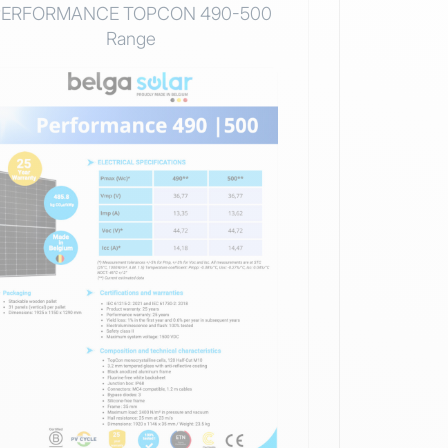
PERFORMANCE TOPCON 490-500
Range