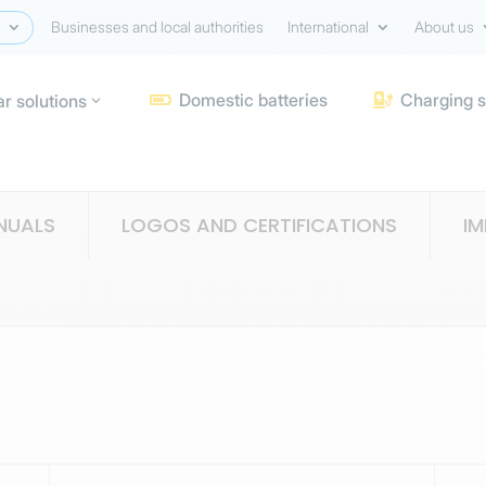
Businesses and local authorities
International
About us
Domestic batteries
Charging s
ar solutions


NUALS
LOGOS AND CERTIFICATIONS
I