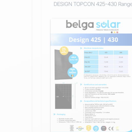
DESIGN TOPCON 425-430 Rang