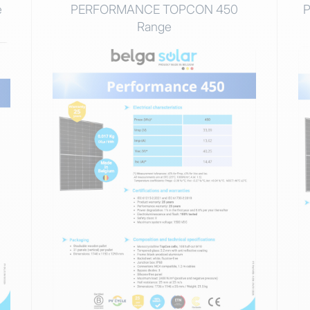
e
PERFORMANCE TOPCON 450
Range