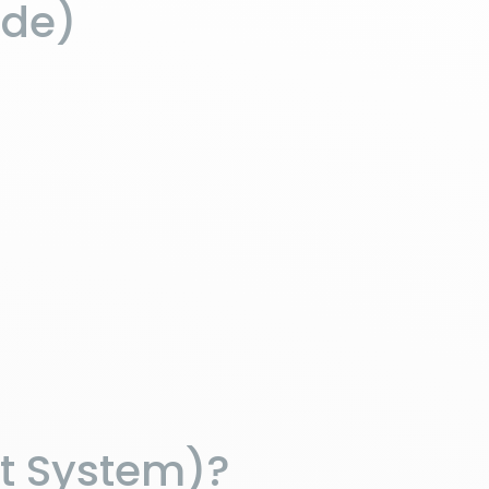
ide)
t System)?