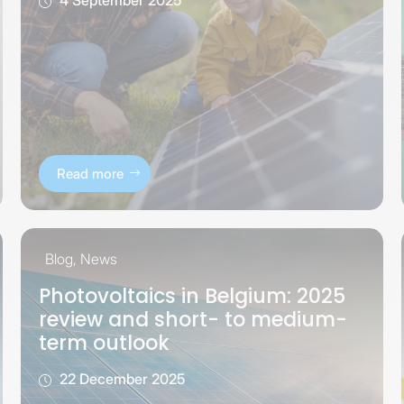
Read more
Blog
,
News
Photovoltaics in Belgium: 2025
review and short- to medium-
term outlook
22 December 2025