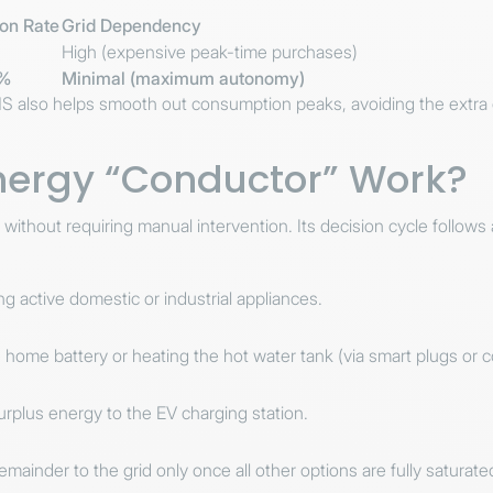
on Rate
Grid Dependency
High (expensive peak-time purchases)
0%
Minimal (maximum autonomy)
S also helps smooth out consumption peaks, avoiding the extra
nergy “Conductor” Work?
out requiring manual intervention. Its decision cycle follows a st
 active domestic or industrial appliances.
home battery or heating the hot water tank (via smart plugs or c
urplus energy to the EV charging station.
mainder to the grid only once all other options are fully saturate