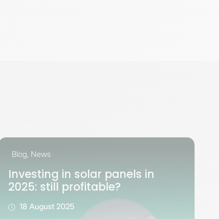
Blog
,
News
Investing in solar panels in
2025: still profitable?
18 August 2025