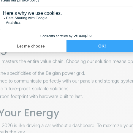
mbo: EMS + Home Battery
s the most powerful configuration available in 2026. The EMS does
sunny day ahead, it may choose to use stored energy earlier to m
a Solar for Your EMS Solu
r masters the entire value chain. Choosing our solution means opt
he specificities of the Belgian power grid.
ed to communicate perfectly with our panels and storage syste
d future-proof, scalable solutions.
on footprint with hardware built to last.
 Your Energy
in 2026 is like driving a car without a dashboard. To maximize yo
 is the key.