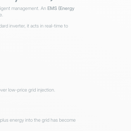
telligent management. An
EMS (Energy
e.
 inverter, it acts in real-time to
er low-price grid injection.
urplus energy into the grid has become