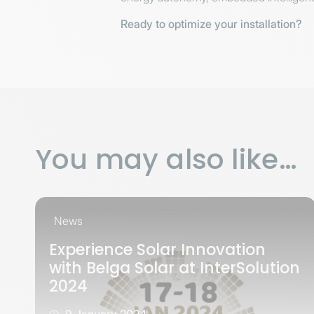
Ready to optimize your installation?
You may also like…
News
Experience Solar Innovation
with Belga Solar at InterSolution
2024
9 January 2024