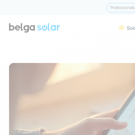
Professionals
Sol
