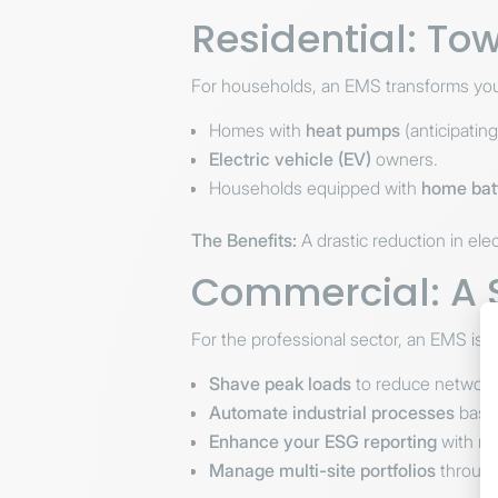
Residential: T
For households, an EMS transforms you
Homes with
heat pumps
(anticipatin
Electric vehicle (EV)
owners.
Households equipped with
home bat
The Benefits:
A drastic reduction in elec
Commercial: A St
For the professional sector, an EMS is a
Shave peak loads
to reduce network
Automate industrial processes
based
Enhance your ESG reporting
with re
Manage multi-site portfolios
through