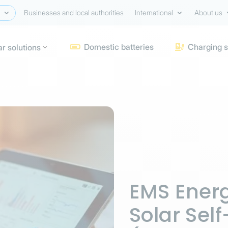
Businesses and local authorities
International
About us
Domestic batteries
Charging s
ar solutions


EMS Energ
Solar Se