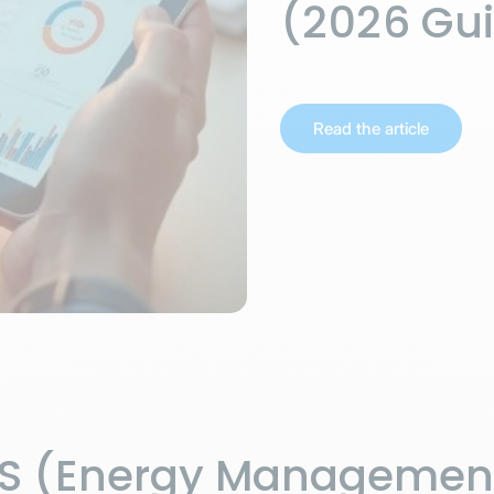
(2026 Gu
Read the article
MS (Energy Managemen