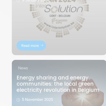
Read more
News
Energy sharing and energy
communities: the local green
electricity revolution in Belgium
5 November 2025