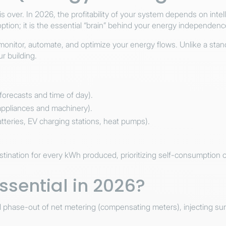
s is over. In 2026, the profitability of your system depends on in
option; it is the essential “brain” behind your energy independenc
itor, automate, and optimize your energy flows. Unlike a standard
ur building.
orecasts and time of day).
appliances and machinery).
tteries, EV charging stations, heat pumps).
ination for every kWh produced, prioritizing self-consumption ov
ssential in 2026?
ual phase-out of net metering (compensating meters), injecting s