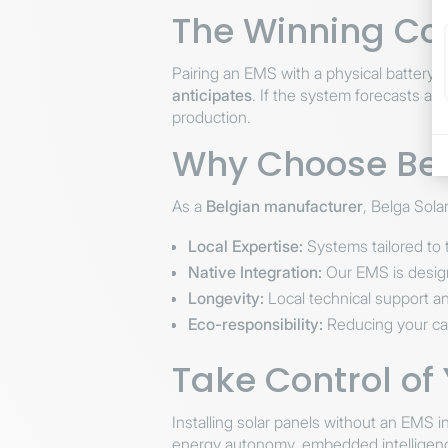
The Winning Co
Pairing an EMS with a physical battery i
anticipates
. If the system forecasts a 
production.
Why Choose Belg
As a
Belgian manufacturer
, Belga Sola
Local Expertise:
Systems tailored to t
Native Integration:
Our EMS is design
Longevity:
Local technical support an
Eco-responsibility:
Reducing your carb
Take Control of
Installing solar panels without an EMS 
energy autonomy, embedded intelligence