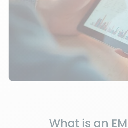
What is an E