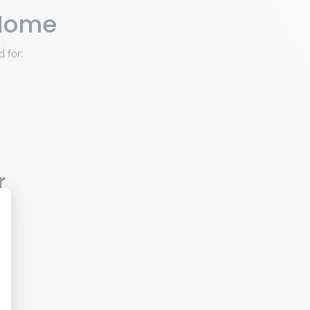
 Home
d for:
r