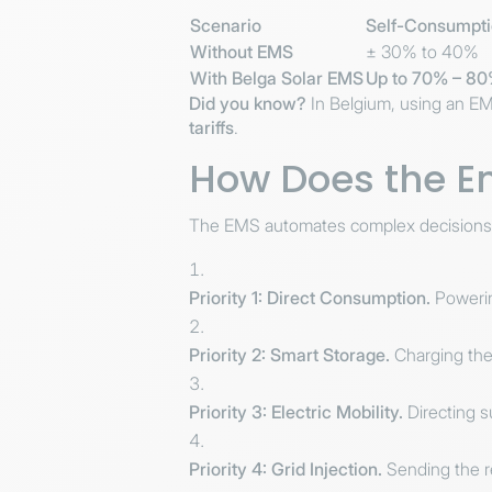
Scenario
Self-Consumpti
Without EMS
± 30% to 40%
With Belga Solar EMS
Up to 70% – 8
Did you know?
In Belgium, using an EM
tariffs
.
How Does the E
The EMS automates complex decisions with
Priority 1: Direct Consumption.
Powering
Priority 2: Smart Storage.
Charging the 
Priority 3: Electric Mobility.
Directing s
Priority 4: Grid Injection.
Sending the re