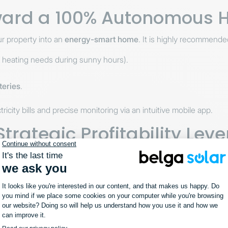
oward a 100% Autonomous
r property into an
energy-smart home
. It is highly recommende
g heating needs during sunny hours).
teries
.
tricity bills and precise monitoring via an intuitive mobile app.
rategic Profitability Leve
 financial management tool. It allows you to:
 fees.
 on solar energy availability.
al-time, transparent consumption data.
 a centralized system.