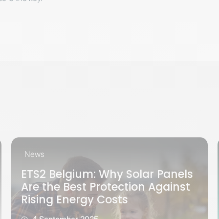
News
ETS2 Belgium: Why Solar Panels
Are the Best Protection Against
Rising Energy Costs
4 September 2025