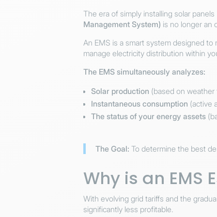
The era of simply installing solar panel
Management System)
is no longer an 
An EMS is a smart system designed to mon
manage electricity distribution within yo
The EMS simultaneously analyzes:
Solar production
(based on weather f
Instantaneous consumption
(active 
The status of your energy assets
(ba
The Goal:
To determine the best dest
Why is an EMS E
With evolving grid tariffs and the grad
significantly less profitable.