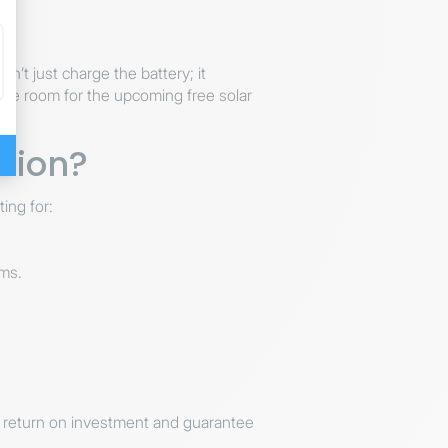
n’t just charge the battery; it
ake room for the upcoming free solar
tion?
ing for:
ms.
ur return on investment and guarantee