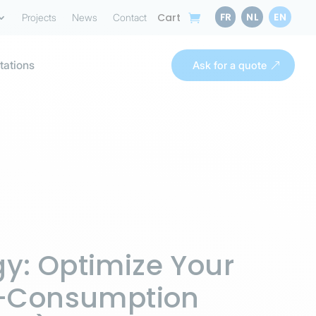
FR
NL
EN
Cart
Projects
News
Contact
tations
Ask for a quote
y: Optimize Your
lf-Consumption