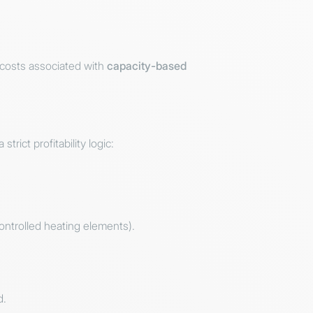
 costs associated with
capacity-based
rict profitability logic:
ontrolled heating elements).
d.