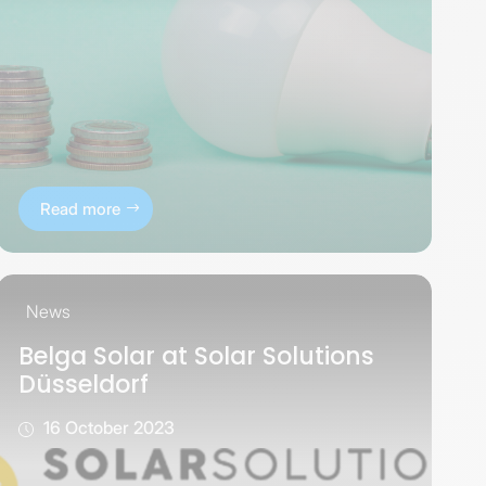
Read more
News
Belga Solar at Solar Solutions
Düsseldorf
16 October 2023