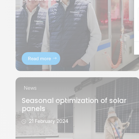
Read more
News
Seasonal optimization of solar
panels
21 February 2024