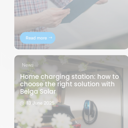
Read more
News
Home charging station: how to
choose the right solution with
Belga Solar
13 June 2025