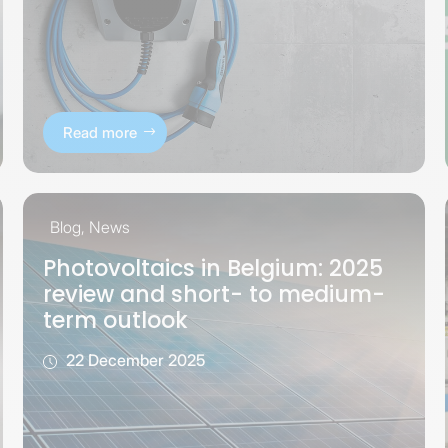
Read more
Blog
,
News
Photovoltaics in Belgium: 2025
review and short- to medium-
term outlook
22 December 2025