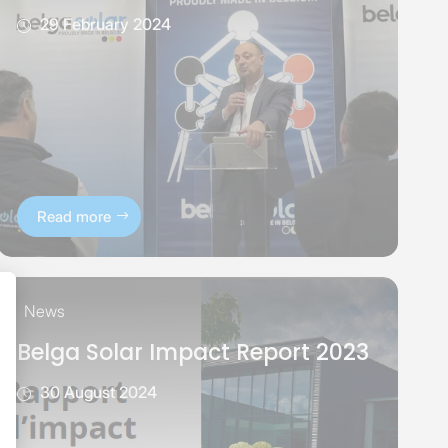
29 February 2024
Read more
News
Belga Solar Impact Report 2023
30 August 2024