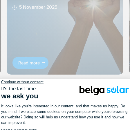
5 November 2025
Read more
News
#PortesOuvertes: we look
forward to welcoming you on
Sunday, October 6!
11 September 2024