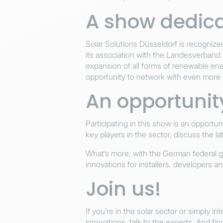
A show dedica
Solar Solutions Düsseldorf is recognized 
its association with the Landesverband
expansion of all forms of renewable ene
opportunity to network with even more 
An opportunity
Participating in this show is an opportu
key players in the sector, discuss the l
What’s more, with the German federal go
innovations for installers, developers an
Join us!
If you’re in the solar sector or simply i
innovations, talk to the experts. And fi