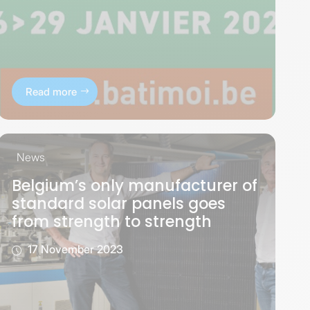
Read more
News
Belgium’s only manufacturer of
standard solar panels goes
from strength to strength
17 November 2023