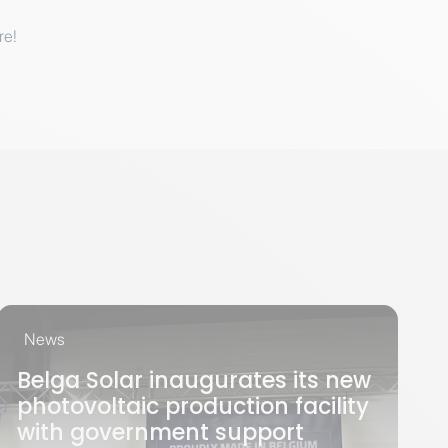
re!
News
Belga Solar inaugurates its new
photovoltaic production facility
with government support