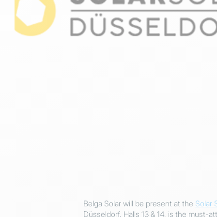
Belga Solar will be present at the
Solar 
Düsseldorf, Halls 13 & 14, is the must-at