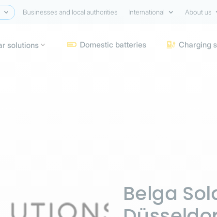
Businesses and local authorities
International
About us
Domestic batteries
Charging s
ar solutions


Belga Sola
Düsseldor