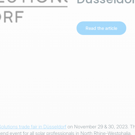
Read the article
Solutions trade fair in Düsseldorf
on November 29 & 30, 2023. Thi
tend event for all solar professionals in North Rhine-Westphalia.