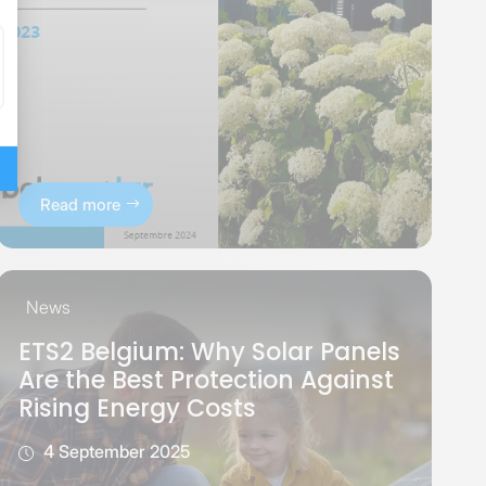
Read more
News
ETS2 Belgium: Why Solar Panels
Are the Best Protection Against
Rising Energy Costs
4 September 2025