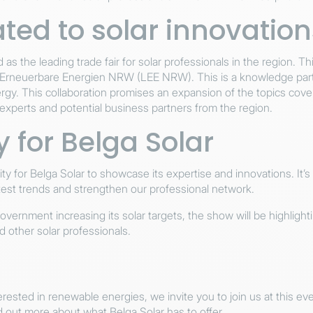
ted to solar innovation
as the leading trade fair for solar professionals in the region. Thi
 Erneuerbare Energien NRW (LEE NRW). This is a knowledge partn
rgy. This collaboration promises an expansion of the topics cover
experts and potential business partners from the region.
 for Belga Solar
nity for Belga Solar to showcase its expertise and innovations. It’
atest trends and strengthen our professional network.
vernment increasing its solar targets, the show will be highligh
d other solar professionals.
nterested in renewable energies, we invite you to join us at this 
nd out more about what Belga Solar has to offer.