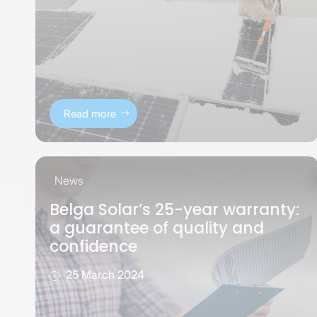
Read more
News
Belga Solar’s 25-year warranty:
a guarantee of quality and
confidence
25 March 2024