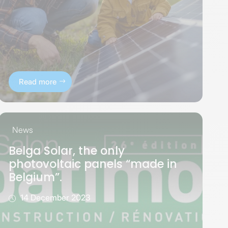
Read more
News
Belga Solar, the only
photovoltaic panels “made in
Belgium”.
14 December 2023