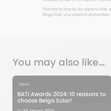
Feel free to drop by our stand to chat, 
Belga Solar, your expert in photovoltaic 
You may also like…
News
BATI Awards 2024: 10 reasons to
choose Belga Solar!
24 January 2024