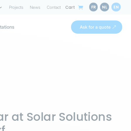
FR
NL
EN
Cart
Projects
News
Contact
tations
Ask for a quote
r at Solar Solutions
f