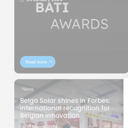
Read more
News
Belga Solar shines in Forbes:
international recognition for
Belgian innovation
21 March 2024