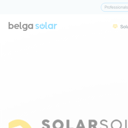
Professionals
Sol
