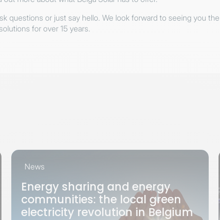
ask questions or just say hello. We look forward to seeing you the
solutions for over 15 years.
News
Energy sharing and energy
communities: the local green
electricity revolution in Belgium