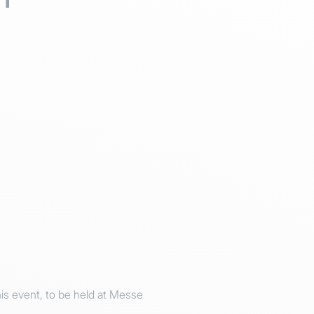
s event, to be held at Messe