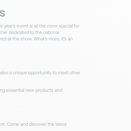
s
s year’s event is all the more special for
er dedicated to the national
ed at the show. What’s more, it’s an
s also a unique opportunity to meet other
ting essential new products and
event. Come and discover the latest