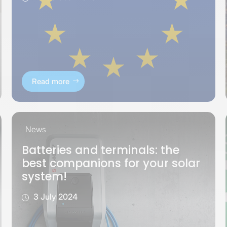
Read more
News
Batteries and terminals: the
best companions for your solar
system!
3 July 2024