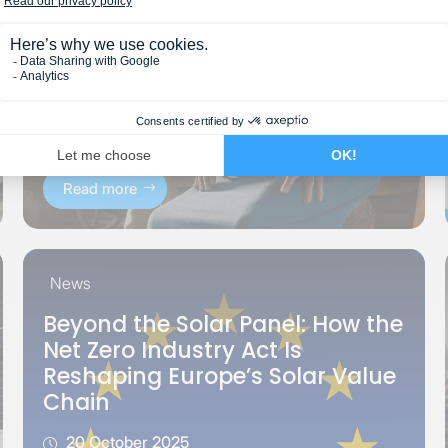
Read more
News
Beyond the Solar Panel: How the
Net Zero Industry Act Is
Reshaping Europe’s Solar Value
Chain
20 October 2025