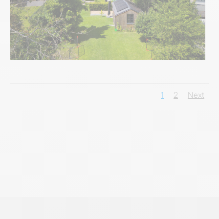
1
2
Next