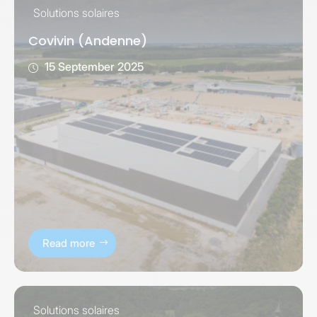
Solutions solaires
Covivin (Andenne)
15 September 2025
Read more
Solutions solaires