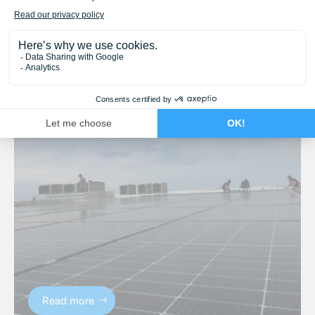
Read more
Solutions solaires
,
Solutions solaires
B2B Projects – Businesses
19 September 2025
Read more