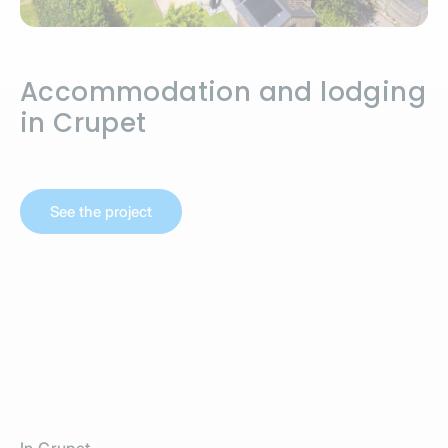
Accommodation and lodging
in Crupet
See the project