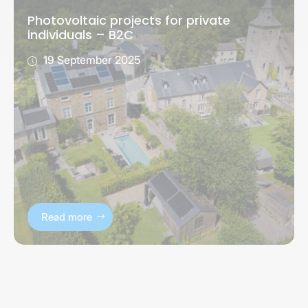
Photovoltaic projects for private
individuals – B2C
19 September 2025
Read more