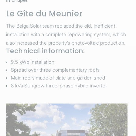
In Crupet
Le Gîte du Meunier
The Belga Solar team replaced the old, inefficient
installation with a complete repowering system, which
also increased the property’s photovoltaic production.
Technical information:
9.5 kWp installation
Spread over three complementary roofs
Main roofs made of slate and garden shed
8 kVa Sungrow three-phase hybrid inverter