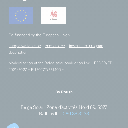
Co-financed by the European Union
europe.wallonie.be
–
enmieux.be
–
Investment program
description
Modernization of the Belga solar production line – FEDER/FTJ
2021-2027 – EU2027T/221.106 –
By
Poush
Belga Solar · Zone d’activités Nord 89, 5377
Baillonville ·
086 38 81 38