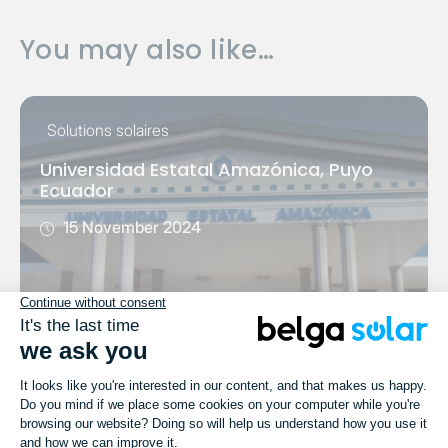
You may also like…
Solutions solaires
Universidad Estatal Amazónica, Puyo
Ecuador
15 November 2024