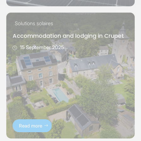
Solutions solaires
Accommodation and lodging in Crupet
15 September 2025
Read more