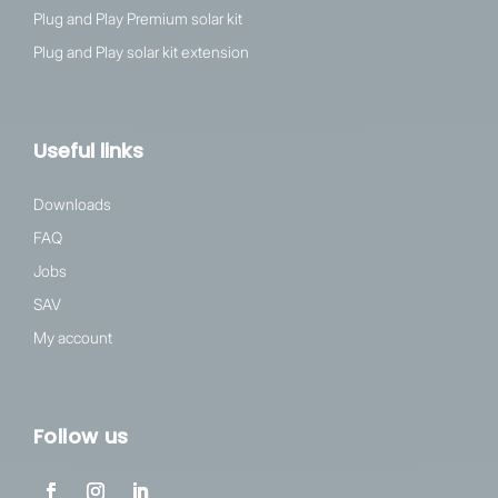
Plug and Play Premium solar kit
Plug and Play solar kit extension
Useful links
Downloads
FAQ
Jobs
SAV
My account
Follow us