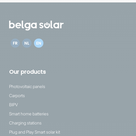
FR
NL
EN
Our products
Photovoltaic panels
Carports
BIPV
Smart home batteries
Charging stations
Plug and Play Smart solar kit