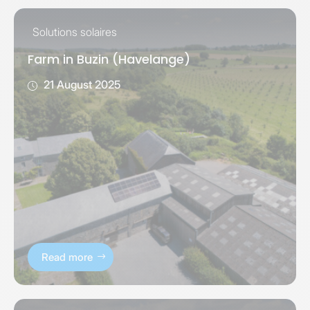
Solutions solaires
Farm in Buzin (Havelange)
21 August 2025
Read more