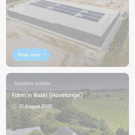
Read more
Solutions solaires
Farm in Buzin (Havelange)
21 August 2025