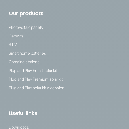
Our products
Photovoltaic panels
Carports
BIPV
Smart home batteries
Charging stations
Plug and Play Smart solar kit
Plug and Play Premium solar kit
Plug and Play solar kit extension
Useful links
Downloads