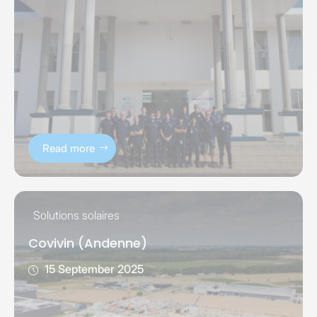
Read more
Solutions solaires
Covivin (Andenne)
15 September 2025