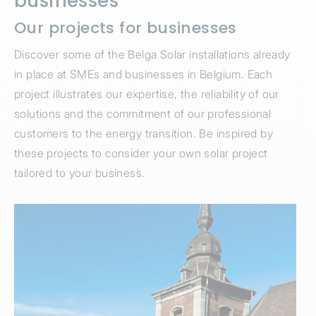
businesses
Our projects for businesses
Discover some of the Belga Solar installations already
in place at SMEs and businesses in Belgium. Each
project illustrates our expertise, the reliability of our
solutions and the commitment of our professional
customers to the energy transition. Be inspired by
these projects to consider your own solar project
tailored to your business.