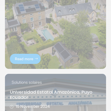
Read more
Solutions solaires
Universidad Estatal Amazónica, Puyo
Ecuador
15 November 2024