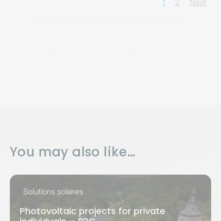
1
2
Next
You may also like…
Solutions solaires
Photovoltaic projects for private