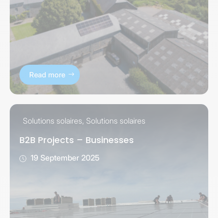
Read more
Solutions solaires
,
Solutions solaires
B2B Projects – Businesses
19 September 2025