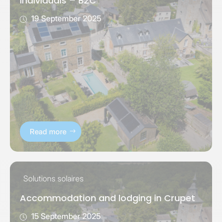
individuals – B2C
19 September 2025
Read more
Solutions solaires
Accommodation and lodging in Crupet
15 September 2025