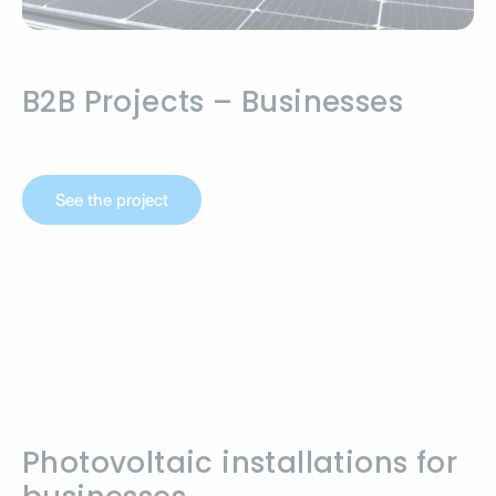
B2B Projects – Businesses
See the project
Photovoltaic installations for