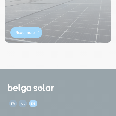
Read more
FR
NL
EN