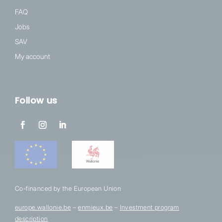
FAQ
Jobs
SAV
My account
Follow us
Co-financed by the European Union
europe.wallonie.be
–
enmieux.be
–
Investment program
description