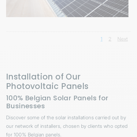
1
2
Next
Installation of Our
Photovoltaic Panels
100% Belgian Solar Panels for
Businesses
Discover some of the solar installations carried out by
our network of installers, chosen by clients who opted
for 100% Belgian panels.