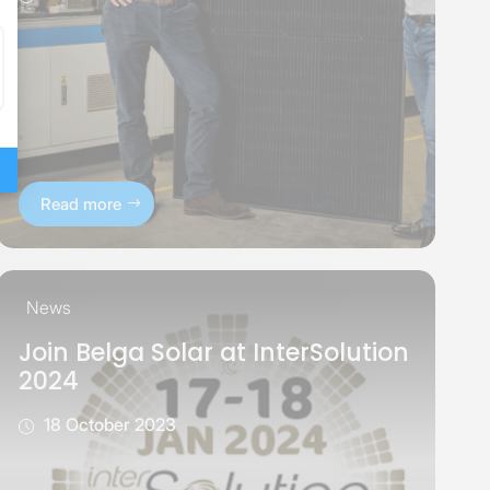
Read more
News
Join Belga Solar at InterSolution
2024
18 October 2023