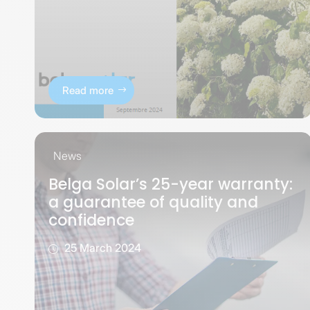
Read more
News
Belga Solar’s 25-year warranty:
a guarantee of quality and
confidence
25 March 2024