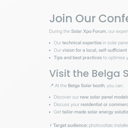
Join Our Conf
During the
Solar Xpo Forum
, our exper
Our
technical expertise
in solar pan
Our
vision for a local, self-sufficien
Tips and best practices
to optimise y
Visit the Belga 
📍 At the
Belga Solar booth
, you can:
Discover our
new solar panel model
Discuss your
residential or commerc
Get
tailor-made solar energy soluti
⚡
Target audience:
photovoltaic install