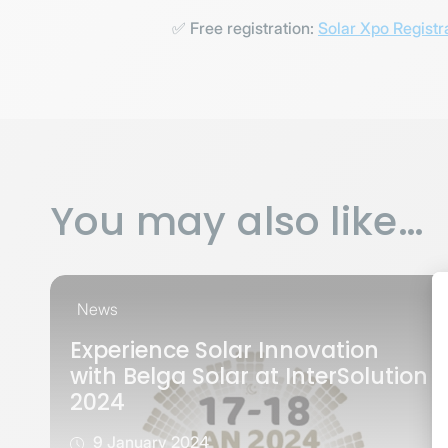
✅
Free registration:
Solar Xpo Registr
You may also like…
News
Experience Solar Innovation
with Belga Solar at InterSolution
2024
9 January 2024