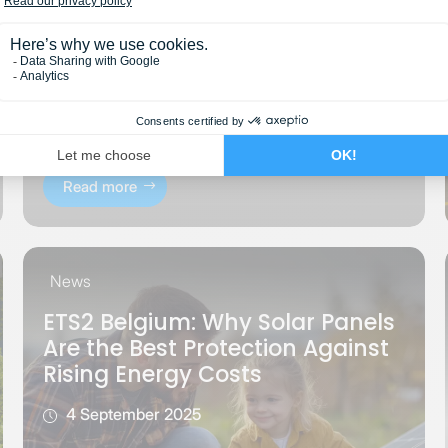
Read more
News
ETS2 Belgium: Why Solar Panels
Are the Best Protection Against
Rising Energy Costs
4 September 2025