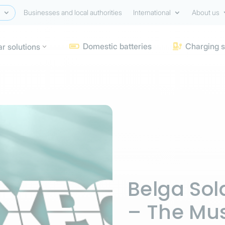
Businesses and local authorities
International
About us
Domestic batteries
Charging s
ar solutions


Belga Sol
– The Mus