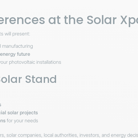
erences at the Solar X
ts will present:
el manufacturing
t energy future
our photovoltaic installations
Solar Stand
s
ial solar projects
ons
for your needs
ers, solar companies, local authorities, investors, and energy dec