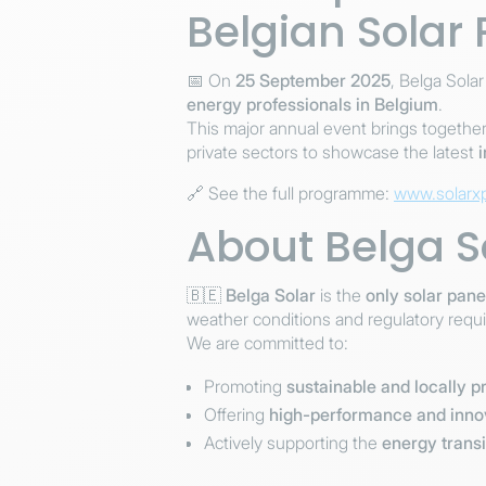
Belgian Solar
📅 On
25 September 2025
, Belga Solar
energy professionals in Belgium
.
This major annual event brings togethe
private sectors to showcase the latest
🔗 See the full programme:
www.solarx
About Belga S
🇧🇪
Belga Solar
is the
only solar pan
weather conditions and regulatory requ
We are committed to:
Promoting
sustainable and locally 
Offering
high-performance and innov
Actively supporting the
energy transi