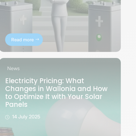
Read more
News
Electricity Pricing: What
Changes in Wallonia and How
to Optimize It with Your Solar
Panels
14 July 2025