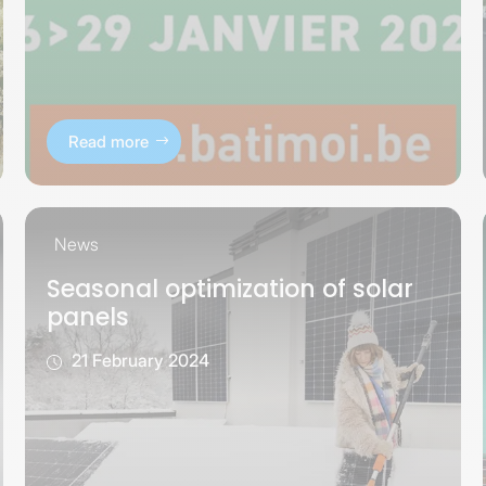
Read more
News
Seasonal optimization of solar
panels
21 February 2024