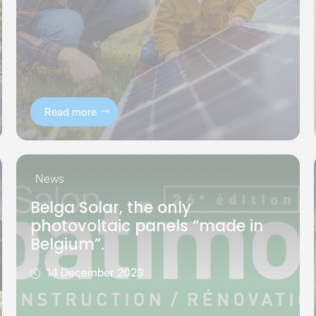
Read more
News
Belga Solar, the only
photovoltaic panels “made in
Belgium”.
14 December 2023