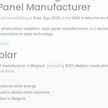
 Panel Manufacturer
 will be exhibiting at
Solar Xpo 2025
at the
WEX in Marche-en-
r
photovoltaic installers
,
solar panel manufacturers
, and
decis
innovations in solar technology
.
po.be
olar
el manufacturer in Belgium
, producing
100% Belgian-made phot
irements.
produced solar energy
ative photovoltaic solutions
tion in Belgium