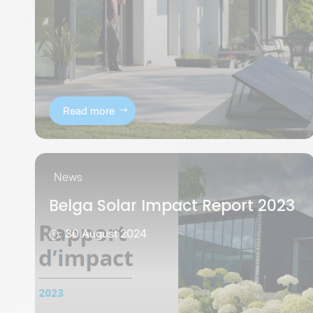
Read more
News
Belga Solar Impact Report 2023
30 August 2024