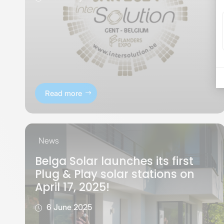
Read more
News
Belga Solar launches its first
Plug & Play solar stations on
April 17, 2025!
6 June 2025