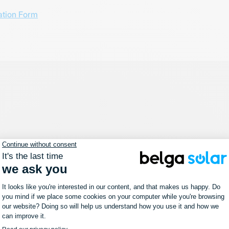
ation Form
News
Belga Solar at Solar Solutions
Düsseldorf
16 October 2023