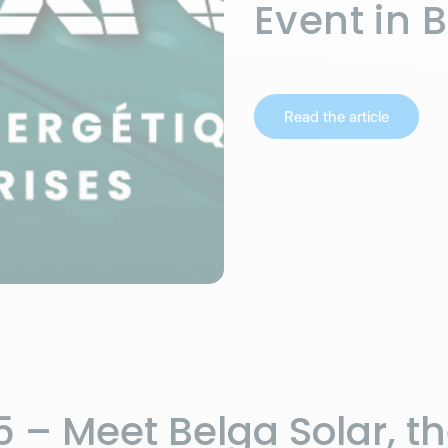
Event in 
Read the article
 – Meet Belga Solar, t