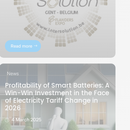
Read more
News
Profitability of Smart Batteries: A
Win-Win Investment in the Face
of Electricity Tariff Change in
2026
4 March 2025