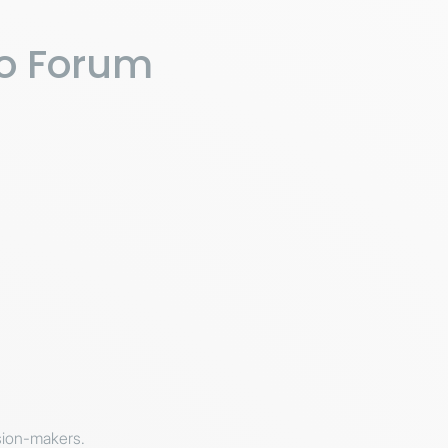
po Forum
ision-makers.