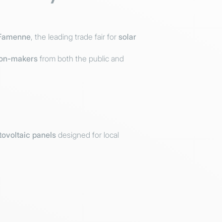
Famenne
, the leading trade fair for
solar
ion-makers
from both the public and
ovoltaic panels
designed for local