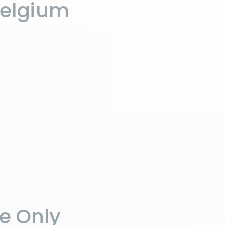
Belgium
he Only