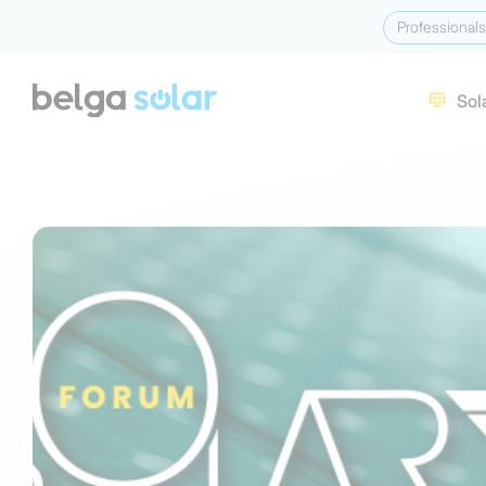
Professionals
Sol
