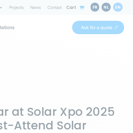
FR
NL
EN
Cart
Projects
News
Contact
tations
Ask for a quote
ar at Solar Xpo 2025
t-Attend Solar