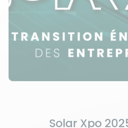
Solar Xpo 2025