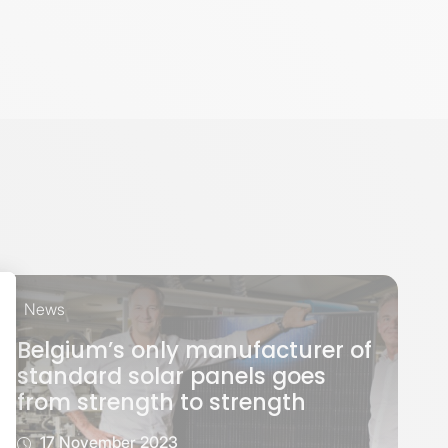
News
Belgium’s only manufacturer of
standard solar panels goes
from strength to strength
17 November 2023